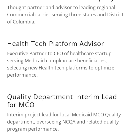
Thought partner and advisor to leading regional
Commercial carrier serving three states and District
of Columbia.
Health Tech Platform Advisor
Executive Partner to CEO of healthcare startup
serving Medicaid complex care beneficiaries,
selecting new Health tech platforms to optimize
performance.
Quality Department Interim Lead
for MCO
Interim project lead for local Medicaid MCO Quality
department, overseeing NCQA and related quality
program performance.