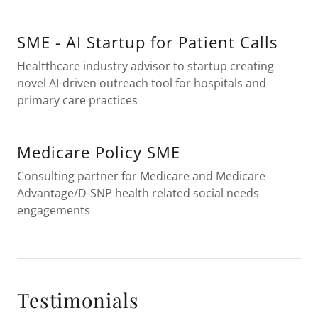
SME - AI Startup for Patient Calls
Healtthcare industry advisor to startup creating
novel AI-driven outreach tool for hospitals and
primary care practices
Medicare Policy SME
Consulting partner for Medicare and Medicare
Advantage/D-SNP health related social needs
engagements
Testimonials