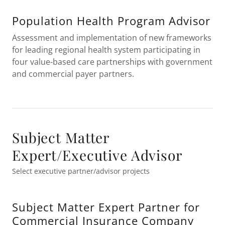
Population Health Program Advisor
Assessment and implementation of new frameworks
for leading regional health system participating in
four value-based care partnerships with government
and commercial payer partners.
Subject Matter
Expert/Executive Advisor
Select executive partner/advisor projects
Subject Matter Expert Partner for
Commercial Insurance Company