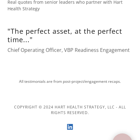
Real quotes from senior leaders who partner with Hart
Health Strategy
"The perfect asset, at the perfect
time..."
Chief Operating Officer, VBP Readiness Engagement
All testimonials are from post-project/engagement recaps.
COPYRIGHT © 2024 HART HEALTH STRATEGY, LLC - ALL
RIGHTS RESERVED.