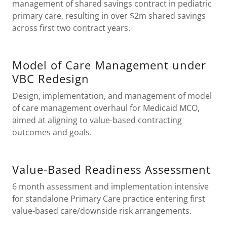
management of shared savings contract in pediatric
primary care, resulting in over $2m shared savings
across first two contract years.
Model of Care Management under
VBC Redesign
Design, implementation, and management of model
of care management overhaul for Medicaid MCO,
aimed at aligning to value-based contracting
outcomes and goals.
Value-Based Readiness Assessment
6 month assessment and implementation intensive
for standalone Primary Care practice entering first
value-based care/downside risk arrangements.