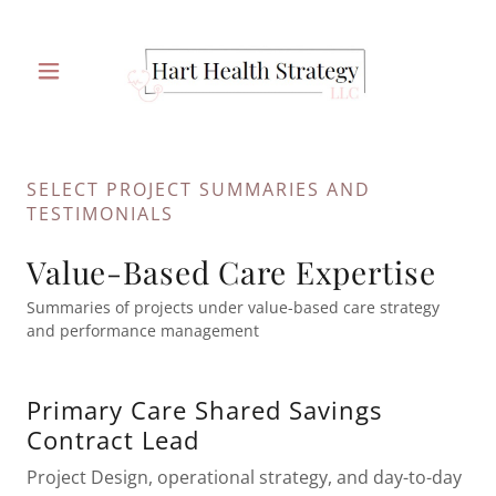
SELECT PROJECT SUMMARIES AND
TESTIMONIALS
Value-Based Care Expertise
Summaries of projects under value-based care strategy
and performance management
Primary Care Shared Savings
Contract Lead
Project Design, operational strategy, and day-to-day