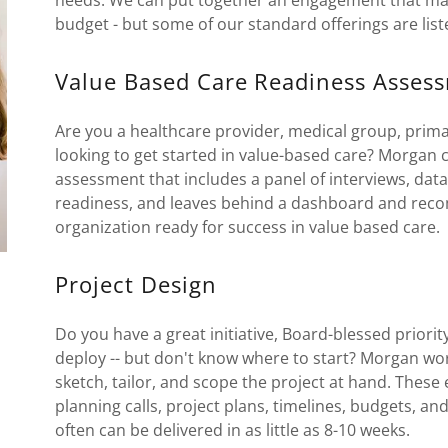
needs. We can put together an engagement that mak
budget - but some of our standard offerings are list
Value Based Care Readiness Asses
Are you a healthcare provider, medical group, primar
looking to get started in value-based care? Morgan
assessment that includes a panel of interviews, dat
readiness, and leaves behind a dashboard and rec
organization ready for success in value based care.
Project Design
Do you have a great initiative, Board-blessed priorit
deploy -- but don't know where to start? Morgan work
sketch, tailor, and scope the project at hand. These
planning calls, project plans, timelines, budgets, 
often can be delivered in as little as 8-10 weeks.