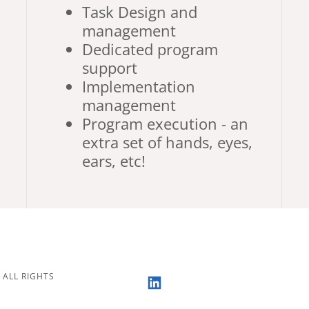
Task Design and
management
Dedicated program
support
Implementation
management
Program execution - an
extra set of hands, eyes,
ears, etc!
 ALL RIGHTS