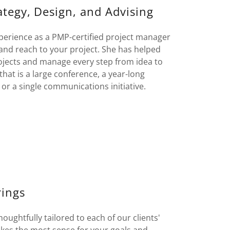
ategy, Design, and Advising
perience as a PMP-certified project manager
, and reach to your project. She has helped
ojects and manage every step from idea to
hat is a large conference, a year-long
or a single communications initiative.
rings
ughtfully tailored to each of our clients'