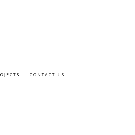
OJECTS
CONTACT US