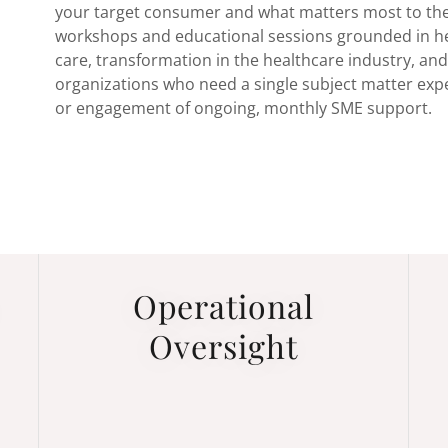
your target consumer and what matters most to th
workshops and educational sessions grounded in hea
care, transformation in the healthcare industry, an
organizations who need a single subject matter exper
or engagement of ongoing, monthly SME support.
Operational
Oversight