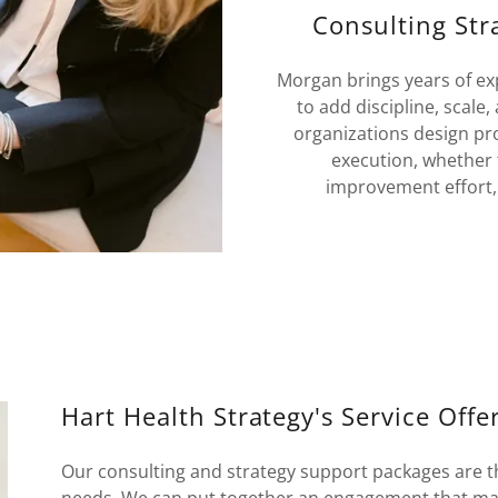
Consulting Str
Morgan brings years of ex
to add discipline, scale
organizations design pr
execution, whether t
improvement effort, 
Hart Health Strategy's Service Offe
Our consulting and strategy support packages are tho