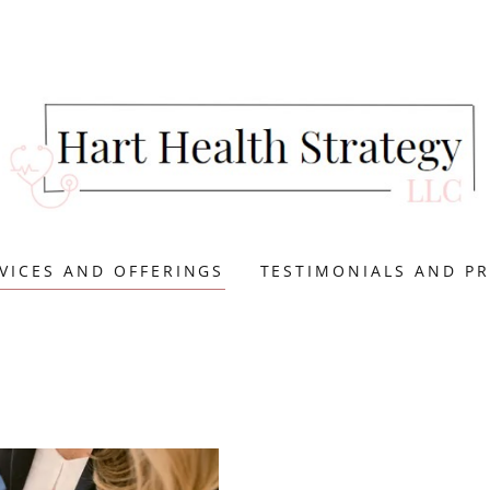
VICES AND OFFERINGS
TESTIMONIALS AND PR