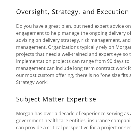
Oversight, Strategy, and Execution
Do you have a great plan, but need expert advice 
engagement to help manage the ongoing delivery of 
advising on delivery strategy, risk management, a
management. Organizations typically rely on Morgan t
projects that need a well-trained and expert eye so t
Implementation projects can range from 90 days to 
management can include long term contract work for 
our most custom offering, there is no "one size fits
Strategy work!
Subject Matter Expertise
Morgan has over a decade of experience serving as 
government healthcare entities, insurance compani
can provide a critical perspective for a project or s