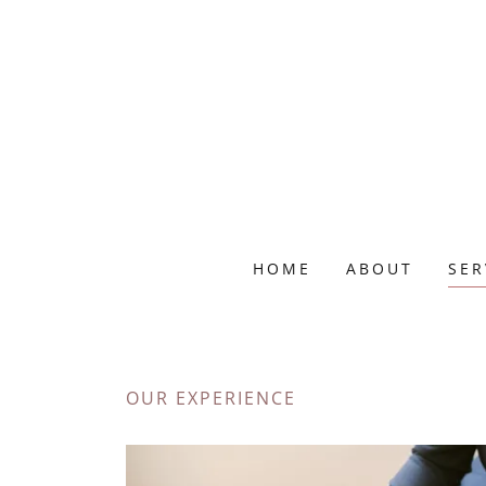
HOME
ABOUT
SER
OUR EXPERIENCE