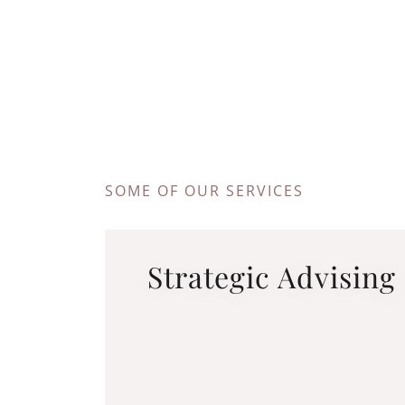
SOME OF OUR SERVICES
Strategic Advising