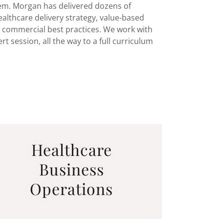
em. Morgan has delivered dozens of
lthcare delivery strategy, value-based
d commercial best practices. We work with
t session, all the way to a full curriculum
Healthcare
Business
Operations