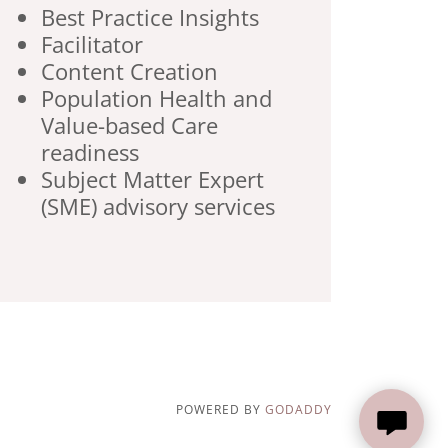
Best Practice Insights
Facilitator
Content Creation
Population Health and
Value-based Care
readiness
Subject Matter Expert
(SME) advisory services
POWERED BY
GODADDY