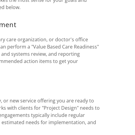
es the most sense for your goals and
ed below.
sment
y care organization, or doctor's office
 can perform a "Value Based Care Readiness"
a and systems review, and reporting
ommended action items to get your
y, or new service offering you are ready to
s with clients for "Project Design" needs to
 engagements typically include regular
and estimated needs for implementation, and