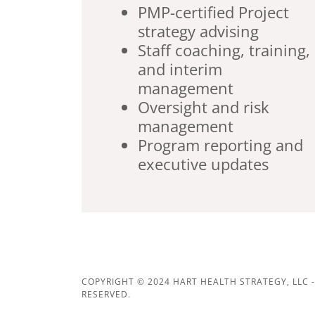
PMP-certified Project
strategy advising
Staff coaching, training,
and interim
management
Oversight and risk
management
Program reporting and
executive updates
COPYRIGHT © 2024 HART HEALTH STRATEGY, LLC -
RESERVED.