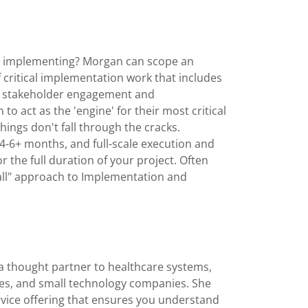
on implementing? Morgan can scope an
critical implementation work that includes
nd stakeholder engagement and
o act as the 'engine' for their most critical
hings don't fall through the cracks.
4-6+ months, and full-scale execution and
the full duration of your project. Often
 all" approach to Implementation and
a thought partner to healthcare systems,
es, and small technology companies. She
ervice offering that ensures you understand