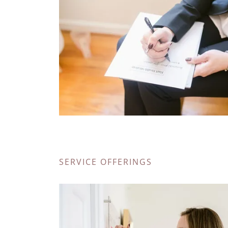
SERVICE OFFERINGS